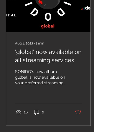
m9fdcr6p NORTHERN
NSW CONCERT SERIES -
NIGHT 3 Saturday 17th
October 2026, 4pm...
Aug 1, 2023
∙
1
min
'global' now available on
all streaming services
SONIDO's new album
global is now available on
your preferred streaming
service. SONIDO is proud
to announce the release
of our new album...
26
0