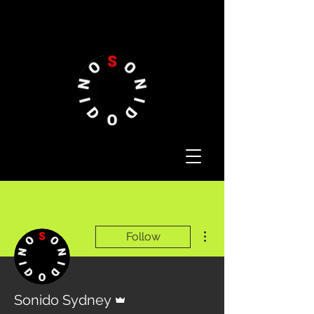
More actions
Follow
Admin
Sonido Sydney