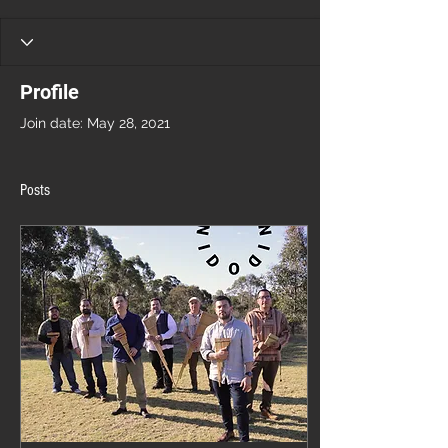
Profile
Join date: May 28, 2021
Posts