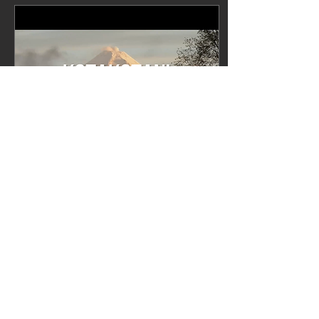
Jan 29, 2023
∙
1
min
Kotakotani offical video
now available on
YouTube
Visit our YouTube channel
to watch the official video
of Kotakotani, released on
28 January 2023.
Kotakotani, the fourth