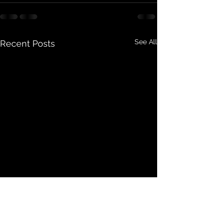
See All
Recent Posts