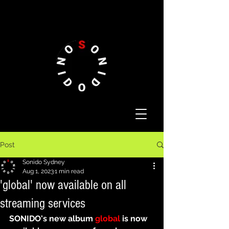
Post
Sonido Sydney
Aug 1, 2023
1 min read
'global' now available on all
streaming services
SONIDO's new album 
global
 is now 