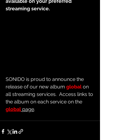
available on your preferred 
streaming service.
SONIDO is proud to announce the 
release of our new album 
global
 on 
all streaming services.  Access links to 
the album on each service on the 
global
 page
.