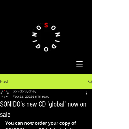
Post
Sonido Sydney
Feb 24, 2022
1 min read
SONIDO's new CD 'global' now on
sale
You can now order your copy of 