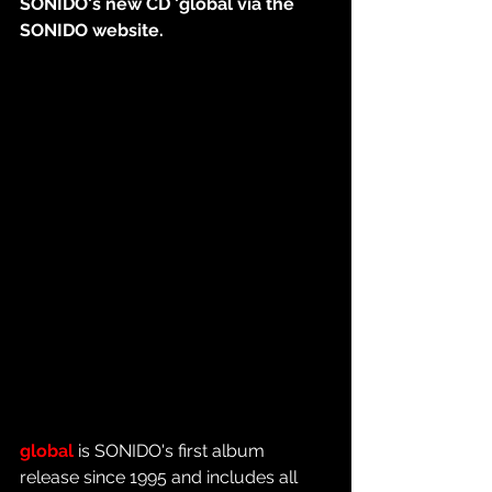
SONIDO's new CD 'global via the 
SONIDO website.
global
 is SONIDO's first album 
release since 1995 and includes all 