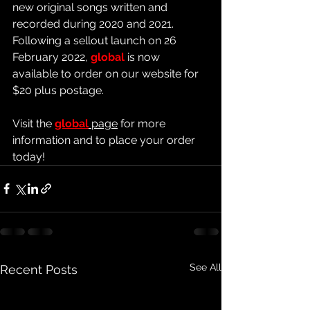
new original songs written and 
recorded during 2020 and 2021
.  
Following a sellout launch on 26 
February 2022, 
global 
is now 
available to order on our website for 
$20 plus postage.
Visit the 
global
 page
 for more 
information and to place your order 
today!
See All
Recent Posts